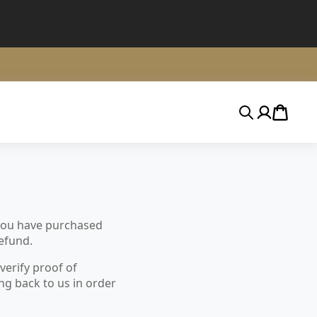
Search
Account
Cart
 you have purchased
refund.
verify proof of
ng back to us in order