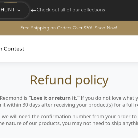
HUNT
Check out all of our collections!
Free Shipping on Orders Over $30!. Shop Now!
EQUINE
HUNT
am Contest
Refund policy
 Redmond is
“Love it or return it.”
If you do not love what
it within 30 days after receiving your product(s) for a full 
, we will need the confirmation number from your order to 
he nature of our products, you may not need to ship anythi