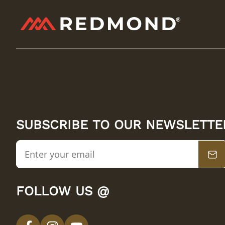
SUBSCRIBE TO OUR NEWSLETTE
FOLLOW US @