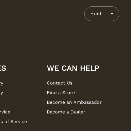
Hunt
ES
WE CAN HELP
cy
Contact Us
cy
Find a Store
Become an Ambassador
rvice
Become a Dealer
s of Service