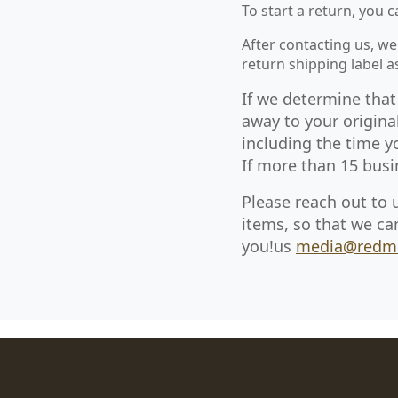
To start a return, you 
After contacting us, we
return shipping label 
If we determine that
away to your origina
including the time y
If more than 15 busi
Please reach out to 
items, so that we ca
you!us
media@redm