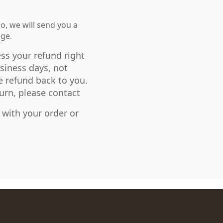
so, we will send you a
age.
ess your refund right
siness days, not
e refund back to you.
urn, please contact
with your order or