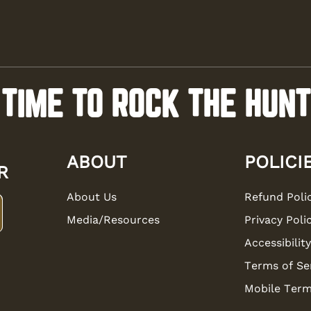
TIME TO ROCK THE HUNT
ABOUT
POLICI
R
About Us
Refund Poli
Media/Resources
Privacy Poli
Accessibility
Terms of Se
Mobile Term