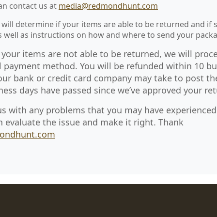
can contact us at
media@redmondhunt.com
 will determine if your items are able to be returned and if 
as well as instructions on how and where to send your pack
 your items are not able to be returned, we will proc
l payment method. You will be refunded within 10 bu
our bank or credit card company may take to post th
ness days have passed since we’ve approved your ret
us with any problems that you may have experienced 
n evaluate the issue and make it right. Thank
ondhunt.com