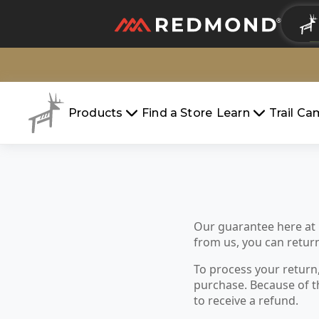
LIVING
AGRICULTURE
Products
Find a Store
Learn
Trail C
Our guarantee here at
from us, you can return 
To process your return
purchase. Because of t
to receive a refund.