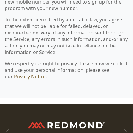
new mobile number, you will need to sign up for the
program with your new number.
To the extent permitted by applicable law, you agree
that we will not be liable for failed, delayed, or
misdirected delivery of any information sent through
the Service, any errors in such information, and/or any
action you may or may not take in reliance on the
information or Service.
We respect your right to privacy. To see how we collect
and use your personal information, please see
our
Privacy Notice
.