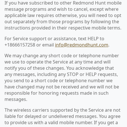
If you have subscribed to other Redmond Hunt mobile
message programs and wish to cancel, except where
applicable law requires otherwise, you will need to opt
out separately from those programs by following the
instructions provided in their respective mobile terms.
For Service support or assistance, text HELP to
+18666157258 or email
info@redmondhunt.com
.
We may change any short code or telephone number
we use to operate the Service at any time and will
notify you of these changes. You acknowledge that
any messages, including any STOP or HELP requests,
you send to a short code or telephone number we
have changed may not be received and we will not be
responsible for honoring requests made in such
messages.
The wireless carriers supported by the Service are not
liable for delayed or undelivered messages. You agree
to provide us with a valid mobile number. If you get a