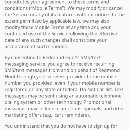
constitutes your agreement to these terms and
conditions (“Mobile Terms”). We may modify or cancel
the Service or any of its features without notice. To the
extent permitted by applicable law, we may also
modify these Mobile Terms at any time and your
continued use of the Service following the effective
date of any such changes shall constitute your
acceptance of such changes.
By consenting to Redmond Hunt’s SMS/text
messaging service, you agree to receive recurring
SMS/text messages from and on behalf of Redmond
Hunt through your wireless provider to the mobile
number you provided, even if your mobile number is
registered on any state or federal Do Not Call list. Text
messages may be sent using an automatic telephone
dialing system or other technology. Promotional
messages may include promotions, specials, and other
marketing offers (e.g., cart reminders).
You understand that you do not have to sign up for