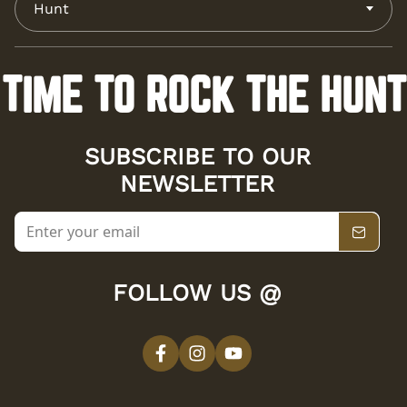
Hunt
TIME TO ROCK THE HUNT
SUBSCRIBE TO OUR
NEWSLETTER
FOLLOW US @