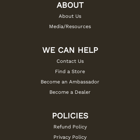
ABOUT
About Us
Media/Resources
WE CAN HELP
Contact Us
Find a Store
Become an Ambassador
Become a Dealer
POLICIES
Refund Policy
Privacy Policy