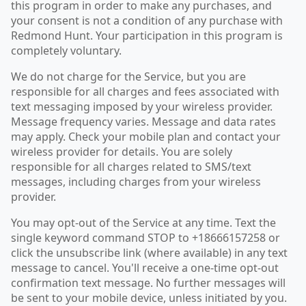
this program in order to make any purchases, and
your consent is not a condition of any purchase with
Redmond Hunt. Your participation in this program is
completely voluntary.
We do not charge for the Service, but you are
responsible for all charges and fees associated with
text messaging imposed by your wireless provider.
Message frequency varies. Message and data rates
may apply. Check your mobile plan and contact your
wireless provider for details. You are solely
responsible for all charges related to SMS/text
messages, including charges from your wireless
provider.
You may opt-out of the Service at any time. Text the
single keyword command STOP to +18666157258 or
click the unsubscribe link (where available) in any text
message to cancel. You'll receive a one-time opt-out
confirmation text message. No further messages will
be sent to your mobile device, unless initiated by you.