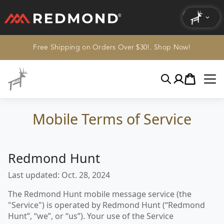
Free Shipping on Orders Over $30!. Shop Now!
LIVING
AGRICULTURE
Search
Account
Cart
EQUINE
Mobile Terms of Service
HUNT
Redmond Hunt
Last updated: Oct. 28, 2024
The Redmond Hunt mobile message service (the
"Service") is operated by Redmond Hunt (“Redmond
Hunt”, “we”, or “us”). Your use of the Service