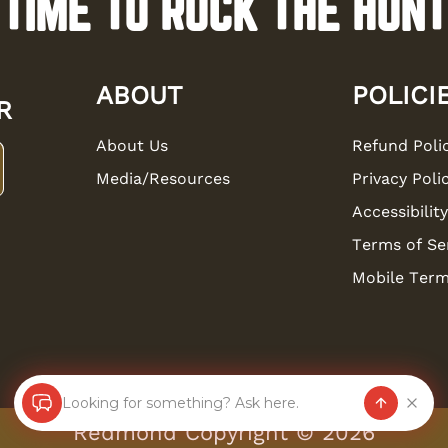
TIME TO ROCK THE HUNT
ABOUT
POLICI
R
About Us
Refund Poli
Media/Resources
Privacy Poli
Accessibility
Terms of Se
Mobile Term
Looking for something? Ask here.
Redmond Copyright ©
2026