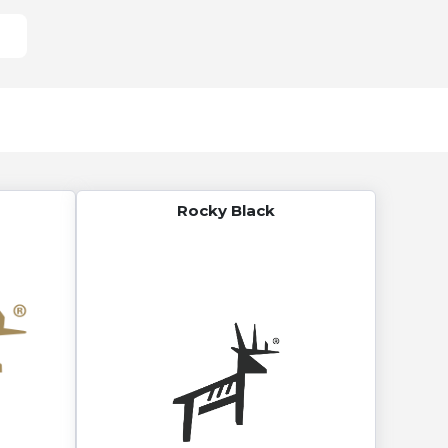
Rocky Black