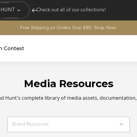
HUNT
Check out all of our collections!
Free Shipping on Orders Over $30!. Shop Now!
EQUINE
HUNT
am Contest
Media Resources
 Hunt's complete library of media assets, documentation,