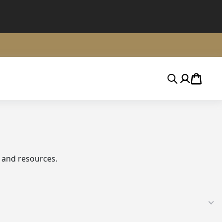
Search
Account
Cart
 and resources.