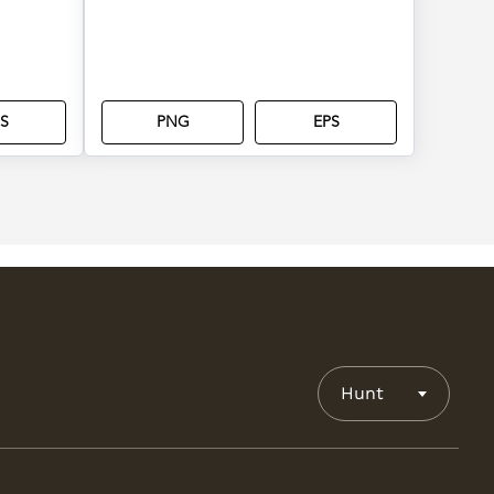
S
PNG
EPS
Hunt