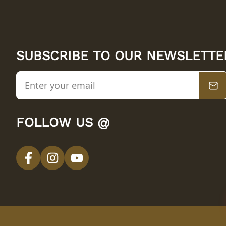
SUBSCRIBE TO OUR NEWSLETTE
FOLLOW US @