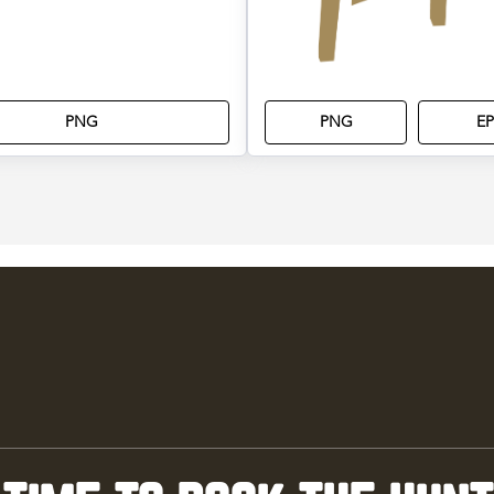
PNG
PNG
EP