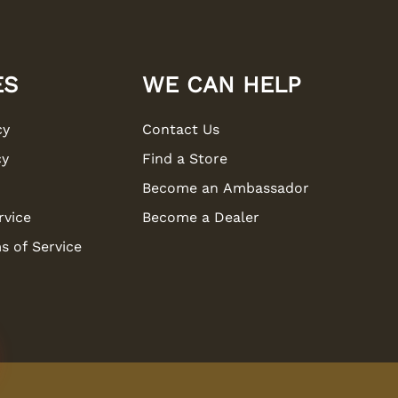
ES
WE CAN HELP
cy
Contact Us
cy
Find a Store
Become an Ambassador
rvice
Become a Dealer
s of Service