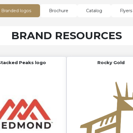
Branded logos
Brochure
Catalog
Flyers
BRAND RESOURCES
Stacked Peaks logo
Rocky Gold