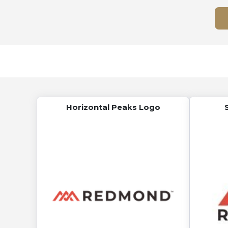
Horizontal Peaks Logo