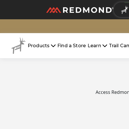
LIVING
AGRICULTURE
Products
Find a Store
Learn
Trail C
Access Redmond