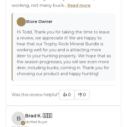
working, not many buck...
Read more
Store Owner
Hi Todd, Thank you for taking the time to leave
a review, we appreciate it! We are happy to
hear that our Trophy Rock Mineral Bundle is
working well for you and is attracting more
deer to your hunting property. We hope that as
the season progresses, you will see even more
deer, including bucks, coming in. Thank you for
choosing our product and happy hunting!
Was this review helpful?
👍
0
👎
0
Brad K.
🇺🇸
B
Verified Buyer
✓