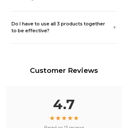
Do I have to use all 3 products together
+
to be effective?
Customer Reviews
4.7
★
★
★
★
★
Based on
13
reviews