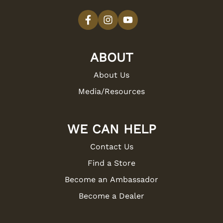
ABOUT
About Us
Media/Resources
WE CAN HELP
Contact Us
Find a Store
Become an Ambassador
Become a Dealer