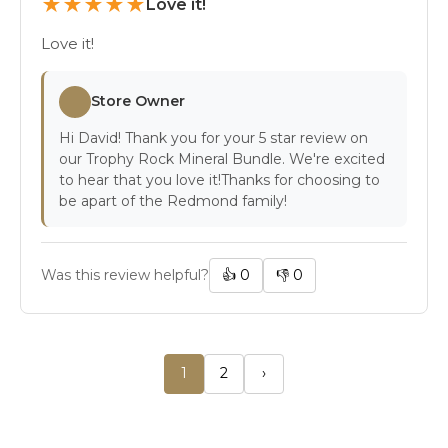
★
★
★
★
★
Love it!
Love it!
Store Owner
Hi David! Thank you for your 5 star review on
our Trophy Rock Mineral Bundle. We're excited
to hear that you love it!Thanks for choosing to
be apart of the Redmond family!
Was this review helpful?
👍
0
👎
0
1
2
›