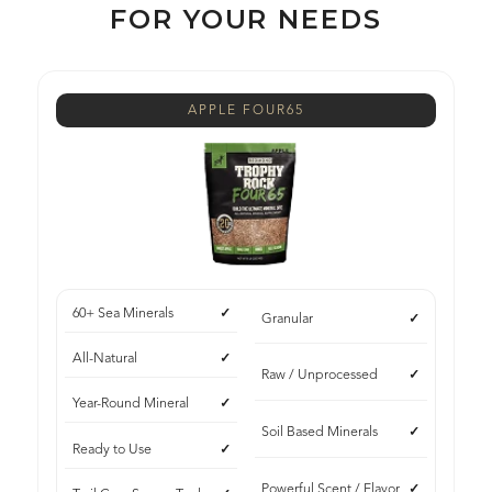
FOR YOUR NEEDS
APPLE FOUR65
60+ Sea Minerals
Granular
All-Natural
Raw / Unprocessed
Year-Round Mineral
Soil Based Minerals
Ready to Use
Powerful Scent / Flavor