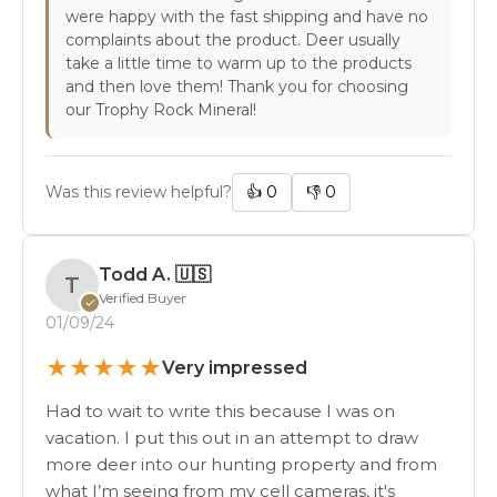
were happy with the fast shipping and have no
complaints about the product. Deer usually
take a little time to warm up to the products
and then love them! Thank you for choosing
our Trophy Rock Mineral!
Was this review helpful?
👍
0
👎
0
Todd A.
🇺🇸
T
Verified Buyer
✓
01/09/24
★
★
★
★
★
Very impressed
Had to wait to write this because I was on
vacation. I put this out in an attempt to draw
more deer into our hunting property and from
what I’m seeing from my cell cameras, it's