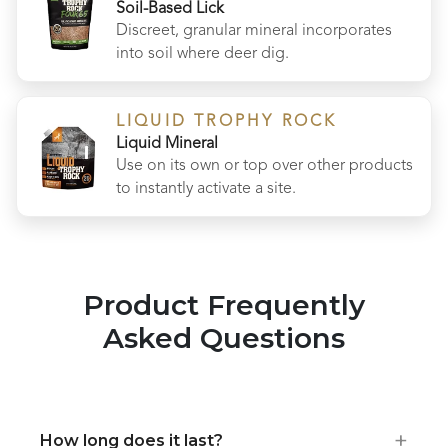
Soil-Based Lick
Discreet, granular mineral incorporates
into soil where deer dig.
LIQUID TROPHY ROCK
Liquid Mineral
Use on its own or top over other products
to instantly activate a site.
Product Frequently
Asked Questions
+
How long does it last?