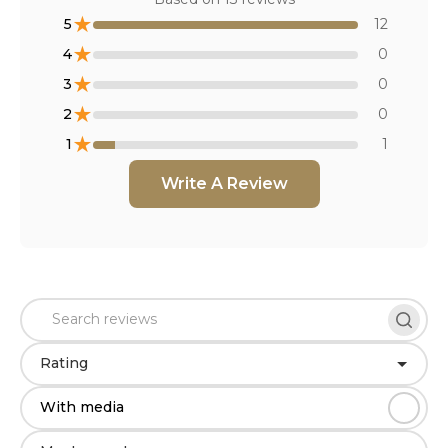
★
5
12
★
4
0
★
3
0
★
2
0
★
1
1
Write A Review
Rating
With media