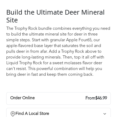
Build the Ultimate Deer Mineral
Site
The Trophy Rock bundle combines everything you need
to build the ultimate mineral site for deer in three
simple steps. Start with granular Apple Four65, our
apple-flavored base layer that saturates the soil and
pulls deer in from afar. Add a Trophy Rock above to
provide long-lasting minerals. Then, top it all off with
Liquid Trophy Rock for a sweet molasses flavor deer
can't resist. This powerful combination will help you
bring deer in fast and keep them coming back.
Order Online
From
$46.99
Select Package/Size
Find A Local Store