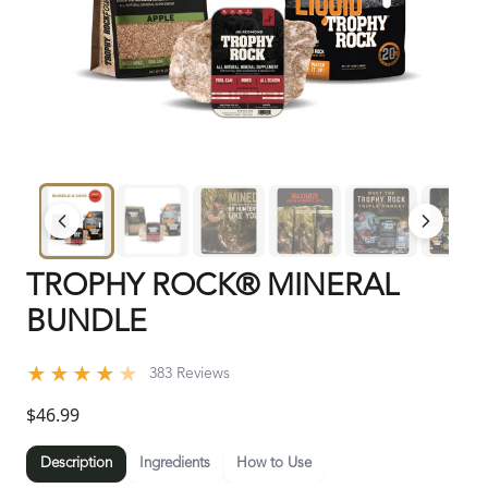
TROPHY ROCK® MINERAL
BUNDLE
★
★
★
★
★
383 Reviews
$46.99
Description
Ingredients
How to Use