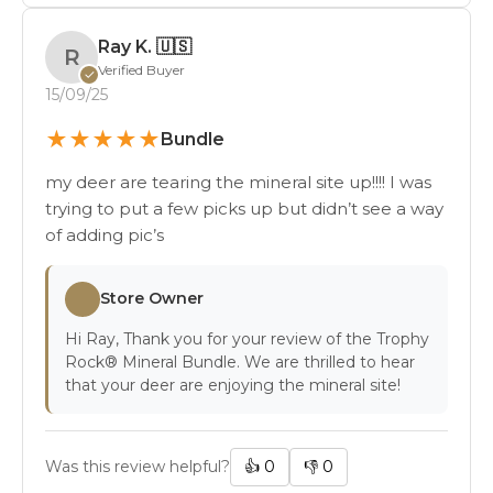
Ray K.
🇺🇸
R
Verified Buyer
✓
15/09/25
★
★
★
★
★
Bundle
my deer are tearing the mineral site up!!!! I was
trying to put a few picks up but didn’t see a way
of adding pic’s
Store Owner
Hi Ray, Thank you for your review of the Trophy
Rock® Mineral Bundle. We are thrilled to hear
that your deer are enjoying the mineral site!
Was this review helpful?
👍
0
👎
0