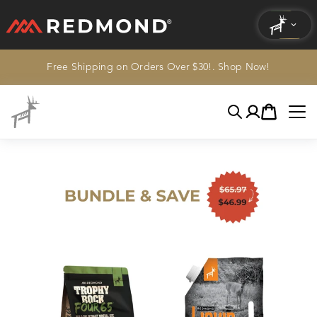
Free Shipping on Orders Over $30!. Shop Now!
LIVING
AGRICULTURE
Search
Account
Cart
EQUINE
HUNT