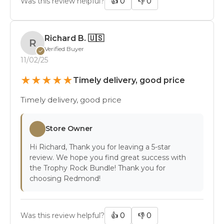
Was this review helpful?
👍
0
👎
0
Richard B.
🇺🇸
R
Verified Buyer
✓
11/02/25
★
★
★
★
★
Timely delivery, good price
Timely delivery, good price
Store Owner
Hi Richard, Thank you for leaving a 5-star
review. We hope you find great success with
the Trophy Rock Bundle! Thank you for
choosing Redmond!
Was this review helpful?
👍
0
👎
0