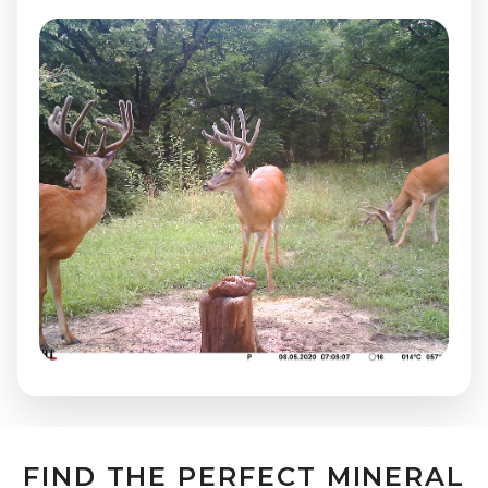
FIND THE PERFECT MINERAL