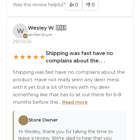
Was this review helpful?
👍
0
👎
0
Wesley W.
🇺🇸
W
Verified Buyer
✓
29/10/24
Shipping was fast have no
★
★
★
★
★
complains about the. . .
Shipping was fast have no complains about the
product. Have not really seen any deer mess
with it yet but a lot of times with my deer
something like that has to sit out there for 6-8
months before the...
Read more
Store Owner
Hi Wesley, thank you for taking the time to
leave a review. We're glad to hear that you