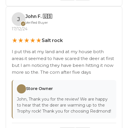
John F.
🇺🇸
J
Verified Buyer
✓
17/12/24
★
★
★
★
★
Salt rock
I put this at my land and at my house both
areas it seemed to have scared the deer at first
but I am noticing they have been hitting it now
more so the. The corn after five days
Store Owner
John, Thank you for the review! We are happy
to hear that the deer are warming up to the
Trophy rock! Thank you for choosing Redmond!