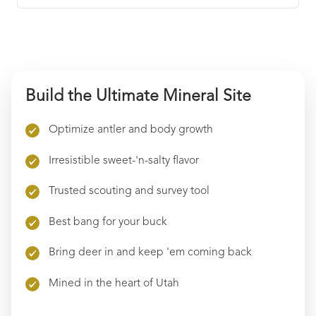
Find local retailers near you that carry our
products.
Quantity
Find Stores
Build the Ultimate Mineral Site
Purchase Option
One-time purchase
$
46.99
Optimize antler and body growth
Save up to
5
%
Irresistible sweet-'n-salty flavor
Subscribe & save
$
44.64
$
46.99
Trusted scouting and survey tool
Best bang for your buck
ADD TO CART
Bring deer in and keep 'em coming back
Mined in the heart of Utah