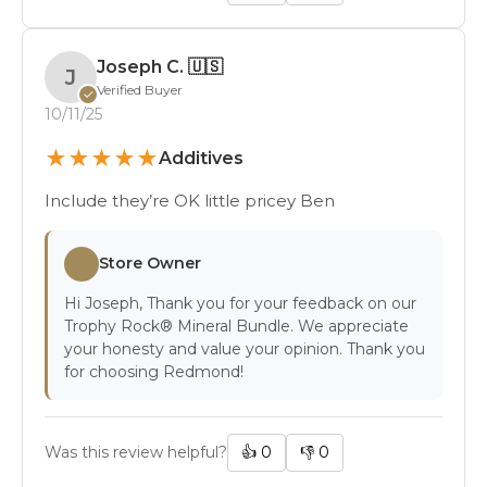
Joseph C.
🇺🇸
J
Verified Buyer
✓
10/11/25
★
★
★
★
★
Additives
Include they’re OK little pricey Ben
Store Owner
Hi Joseph, Thank you for your feedback on our
Trophy Rock® Mineral Bundle. We appreciate
your honesty and value your opinion. Thank you
for choosing Redmond!
Was this review helpful?
👍
0
👎
0