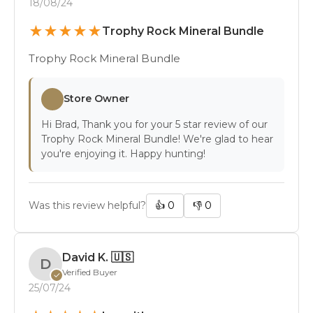
18/08/24
★
★
★
★
★
Trophy Rock Mineral Bundle
Trophy Rock Mineral Bundle
Store Owner
Hi Brad, Thank you for your 5 star review of our
Trophy Rock Mineral Bundle! We're glad to hear
you're enjoying it. Happy hunting!
Was this review helpful?
👍
0
👎
0
David K.
🇺🇸
D
Verified Buyer
✓
25/07/24