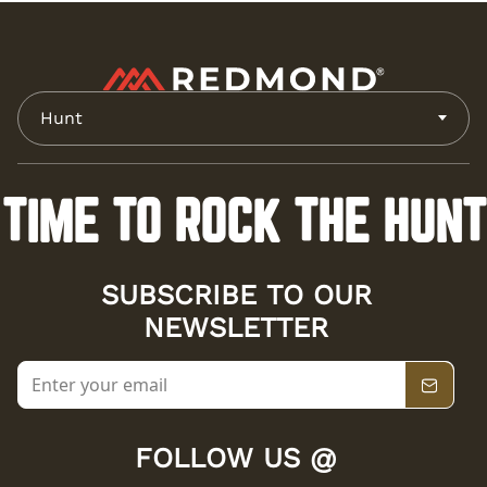
Hunt
TIME TO ROCK THE HUNT
SUBSCRIBE TO OUR
NEWSLETTER
FOLLOW US @