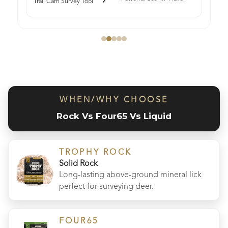
Trail Cam Survey Tool
WHEN/WHY CHOOSE
Rock Vs Four65 Vs Liquid
TROPHY ROCK
Solid Rock
Long-lasting above-ground mineral lick
perfect for surveying deer.
FOUR65