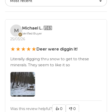
Most recent
Michael L.
🇺🇸
M
Verified Buyer
✓
25/03/26
★
★
★
★
★
Deer were diggin it!
Literally digging thru snow to get to these
minerals. They seem to like it so
Was this review helpful?
👍
0
👎
0