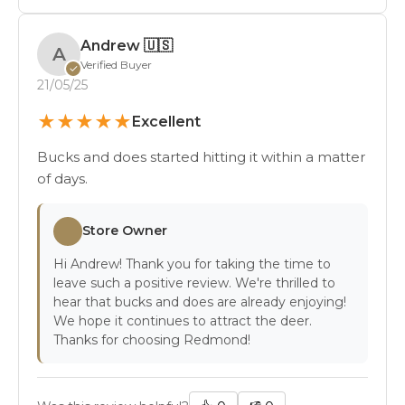
Andrew
🇺🇸
A
Verified Buyer
✓
21/05/25
★
★
★
★
★
Excellent
Bucks and does started hitting it within a matter
of days.
Store Owner
Hi Andrew! Thank you for taking the time to
leave such a positive review. We're thrilled to
hear that bucks and does are already enjoying!
We hope it continues to attract the deer.
Thanks for choosing Redmond!